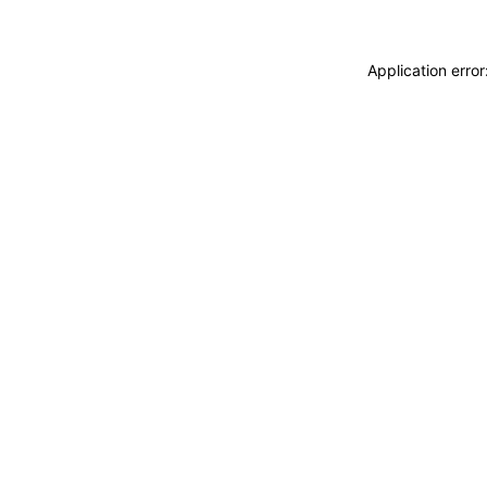
Application erro