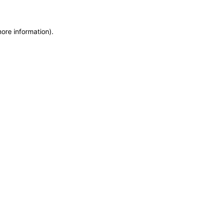
more information)
.