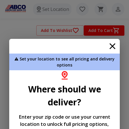
Set Location
Add To Wishlist
Add To Cart
⚠️ Set your location to see all pricing and delivery
options
Where should we
deliver?
Enter your zip code or use your current
location to unlock full pricing options,