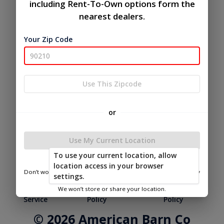
including Rent-To-Own options form the
nearest dealers.
Your Zip Code
Use This Zipcode
or
Use My Current Location
To use your current location, allow
location access in your browser
Don’t worry—we only use this information to show you nearby
settings.
sheds.
|
|
Terms of
Privacy
Return and Refund
We won’t store or share your location.
Service
Policy
Policy
© 2026 American Barn Co