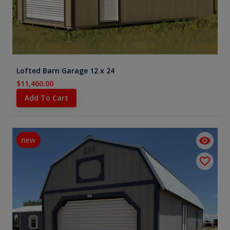
Lofted Barn Garage 12 x 24
$11,460.00
Add To Cart
new