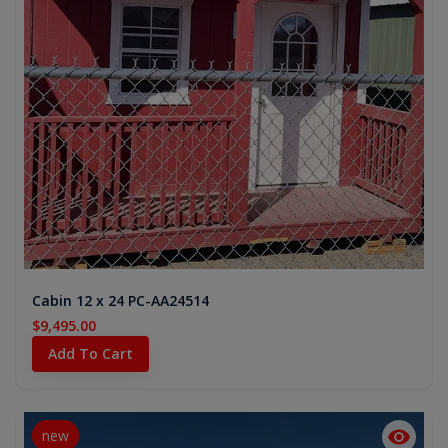
Cabin 12 x 24 PC-AA24514
$9,495.00
Add To Cart
new