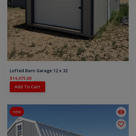
Lofted Barn Garage 12 x 32
$14,475.00
Add To Cart
new