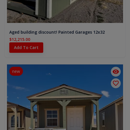
Aged building discount! Painted Garages 12x32
$12,215.00
Add To Cart
new