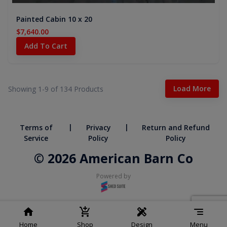
Painted Cabin 10 x 20
$7,640.00
Add To Cart
Load More
Showing 1-
9
of
134
Products
|
|
Terms of
Privacy
Return and Refund
Service
Policy
Policy
© 2026 American Barn Co
Powered by
Home
Shop
Design
Menu