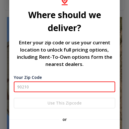
Add To Cart
Where should we
new
deliver?
Enter your zip code or use your current
location to unlock full pricing options,
including Rent-To-Own options form the
nearest dealers.
Your Zip Code
Use This Zipcode
or