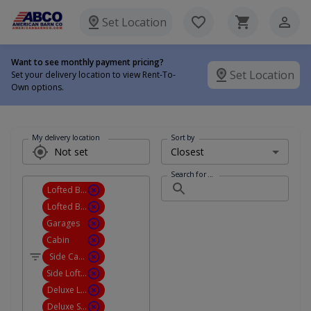
Set Location
Want to see monthly payment pricing?
Set Location
Set your delivery location to view Rent-To-
Own options.
My delivery location
Sort by
Search for ...
Lofted Barn Cabin
Lofted Barn Garage
Garages
Cabin
Side Cabin
Side Lofted Barn Cabin
Deluxe Lofted Barn Cabin
Deluxe Side Lofted Barn Cabin