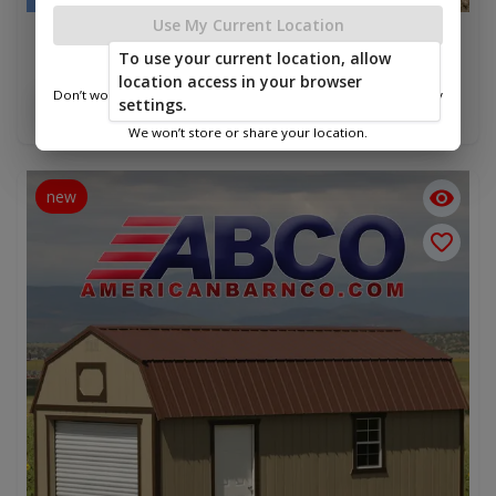
Use My Current Location
Lofted Barn Garage 12 x 24
To use your current location, allow
$11,460.00
location access in your browser
Don’t worry—we only use this information to show you nearby
settings.
Add To Cart
sheds.
We won’t store or share your location.
new