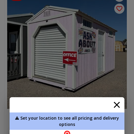
⚠️ Set your location to see all pricing and delivery
Garage 8 x 16
options
$7,565.00