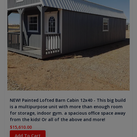
NEW! Painted Lofted Barn Cabin 12x40 - This big build
is a multipurpose unit with more than enough room
for storage, indoor gym. a spacious office space away
from the kids! Or all of the above and more!
$15,610.00
Add To Cart