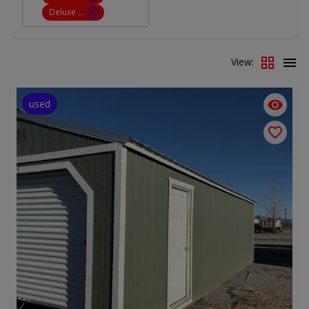
Deluxe Cabin
View:
used