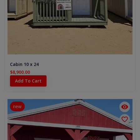
Cabin 10 x 24
$8,900.00
Add To Cart
new